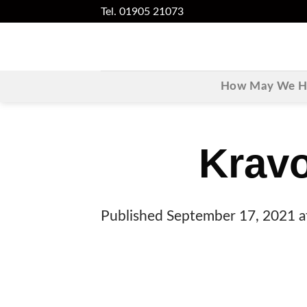
Skip
Tel. 01905 21073
to
content
How May We He
Krav
Published
September 17, 2021
a