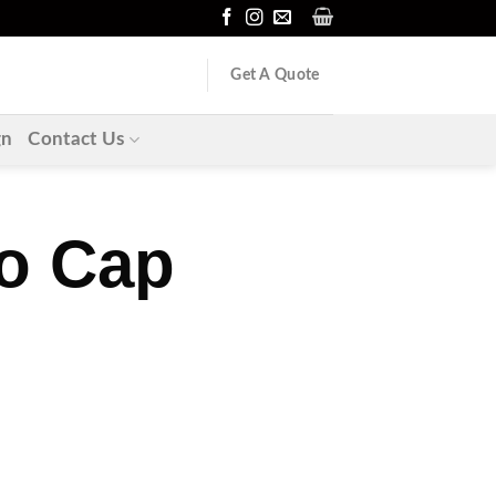
Get A Quote
gn
Contact Us
o Cap