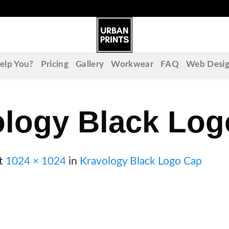
lp You?
Pricing
Gallery
Workwear
FAQ
Web Desi
ology Black Log
t
1024 × 1024
in
Kravology Black Logo Cap