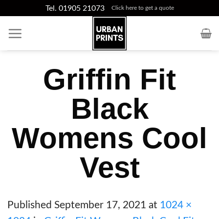
Skip
Tel. 01905 21073
Click here to get a quote
to
content
Griffin Fit
Black
Womens Cool
Vest
Published
September 17, 2021
at
1024 ×