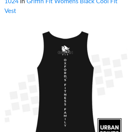
1024
in
Griffin Fit Womens Black Cool Fit
Vest