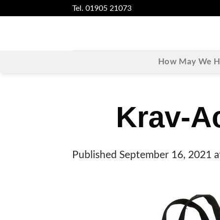
Skip
Tel. 01905 21073
to
content
How May We He
Krav-A
Published
September 16, 2021
a