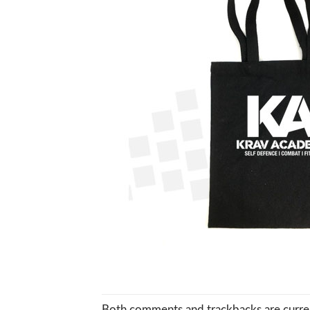
Both comments and trackbacks are curren