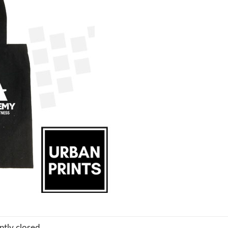
tly closed.