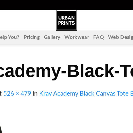
lp You?
Pricing
Gallery
Workwear
FAQ
Web Desi
cademy-Black-T
t
526 × 479
in
Krav Academy Black Canvas Tote 