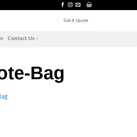
Get A Quote
gn
Contact Us
ote-Bag
Bag