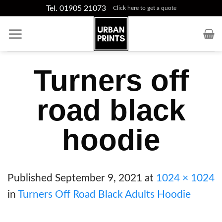
Skip
Tel. 01905 21073
Click here to get a quote
to
content
Turners off
road black
hoodie
Published
September 9, 2021
at
1024 × 1024
in
Turners Off Road Black Adults Hoodie