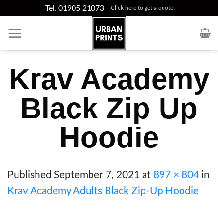
Skip
Tel. 01905 21073
Click here to get a quote
to
content
Krav Academy
Black Zip Up
Hoodie
Published
September 7, 2021
at
897 × 804
in
Krav Academy Adults Black Zip-Up Hoodie