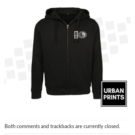
Both comments and trackbacks are currently closed.