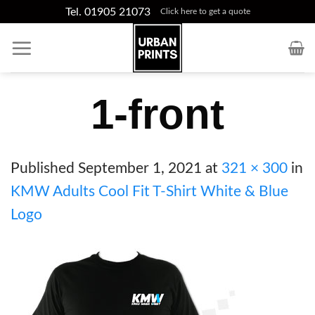
Skip
Tel. 01905 21073
Click here to get a quote
to
content
1-front
Published
September 1, 2021
at
321 × 300
in
KMW Adults Cool Fit T-Shirt White & Blue
Logo