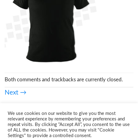
Both comments and trackbacks are currently closed.
Next
→
We use cookies on our website to give you the most
relevant experience by remembering your preferences and
repeat visits. By clicking “Accept All”, you consent to the use
of ALL the cookies. However, you may visit "Cookie
Settings" to provide a controlled consent.